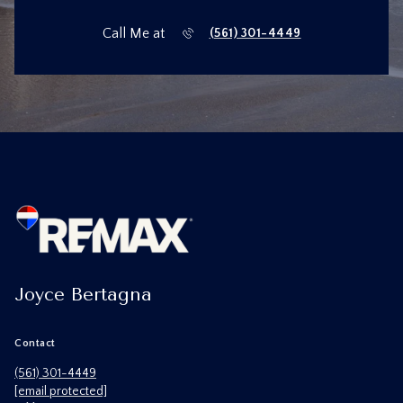
Call Me at
(561) 301-4449
Joyce Bertagna
Contact
(561) 301-4449
[email protected]