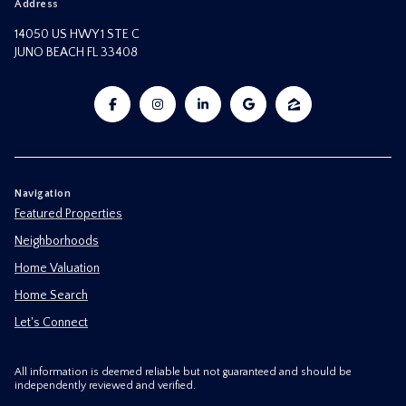
Address
14050 US HWY 1 STE C
JUNO BEACH FL 33408
Navigation
Featured Properties
Neighborhoods
Home Valuation
Home Search
Let's Connect
All information is deemed reliable but not guaranteed and should be
independently reviewed and verified.