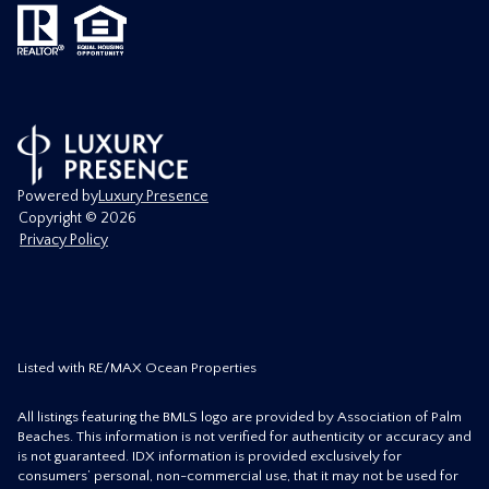
Powered by
Luxury Presence
Copyright ©
2026
Privacy Policy
Listed with RE/MAX Ocean Properties
All listings featuring the BMLS logo are provided by Association of Palm
Beaches. This information is not verified for authenticity or accuracy and
is not guaranteed.
IDX information is provided exclusively for
consumers’ personal, non-commercial use, that it may not be used for