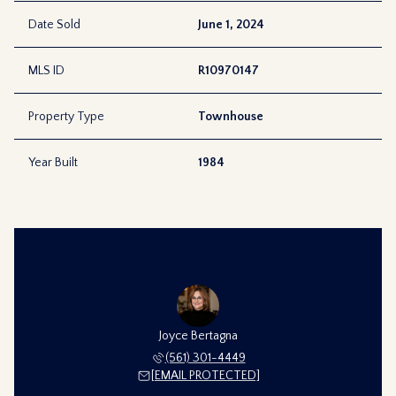
Date Sold
June 1, 2024
MLS ID
R10970147
Property Type
Townhouse
Year Built
1984
Joyce Bertagna
(561) 301-4449
[EMAIL PROTECTED]