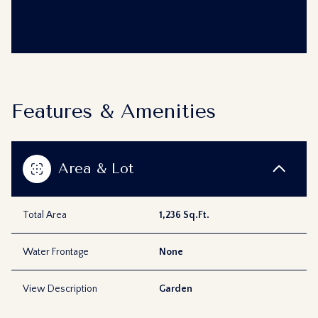
Features & Amenities
Area & Lot
Total Area
1,236 Sq.Ft.
Water Frontage
None
View Description
Garden