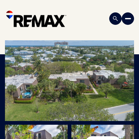
Saturday
Sunday