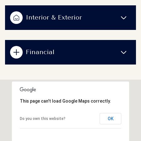
Interior & Exterior
Financial
This page can't load Google Maps correctly.
OK
Do you own this website?