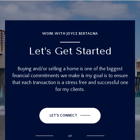
WORK WITH JOYCE BERTAGNA
Let’s Get Started
Buying and/or selling a home is one of the biggest
financial commitments we make & my goal is to ensure
that each transaction is a stress free and successful one
for my clients.
LET'S CONNECT
or