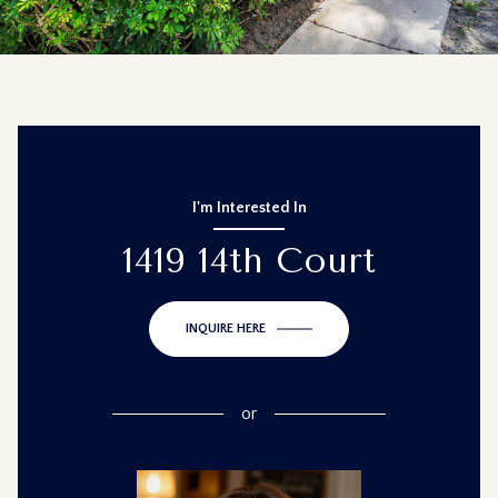
I'm Interested In
1419 14th Court
INQUIRE HERE
or