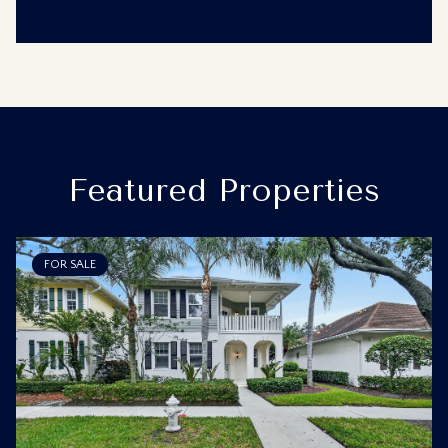
Featured Properties
FOR SALE