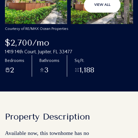
08
09
VIEW ALL
Aug
Aug
Courtesy of RE/MAX Ocean Properties
$2,700/mo
1419 14th Court, Jupiter, FL 33477
Bedrooms
Bathrooms
Sq.Ft.
2
3
1,188
Property Description
Available now, this townhome has no