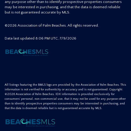
any purpose other than to identify prospective properties consumers
may be interested in purchasing, and that the data is deemed reliable
but is not guaranteed accurate by MLS.
©2026 Association of Palm Beaches. All rights reserved.
Data last updated 8:06 PM UTC, 7/9/2026
All listings featuring the BMLS logo are provided by the Association of Palm Beaches. This
information is not verified for authenticity or accuracy and is not guaranteed. Copyright
©2026 Association of Palm Beaches.
IDX information is provided exclusively for
consumers’ personal, non-commercial use, that it may not be used for any purpose other
than to identify prospective properties consumers may be interested in purchasing, and
that the data is deemed reliable but is not guaranteed accurate by MLS.