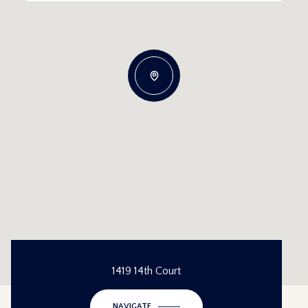
1419 14th Court
NAVIGATE