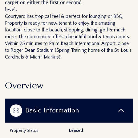
carpet on either the first or second
level.
Courtyard has tropical feel & perfect for lounging or BBQ,
Property is ready for new tenant to enjoy the amazing
location, close to the beach, shopping, dining, golf & much
more. The community offers a beautiful pool & tennis courts.
Within 25 minutes to Palm Beach International Airport, close
to Roger Dean Stadium (Spring Training home of the St. Louis
Cardinals & Miami Marlins).
Overview
Basic Information
Property Status
Leased