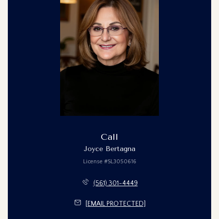
Call
Joyce Bertagna
License #SL3050616
(561) 301-4449
[EMAIL PROTECTED]