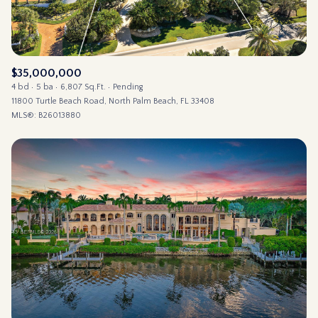
$35,000,000
4 bd
5 ba
6,807 Sq.Ft.
Pending
11800 Turtle Beach Road, North Palm Beach, FL 33408
MLS®: B26013880