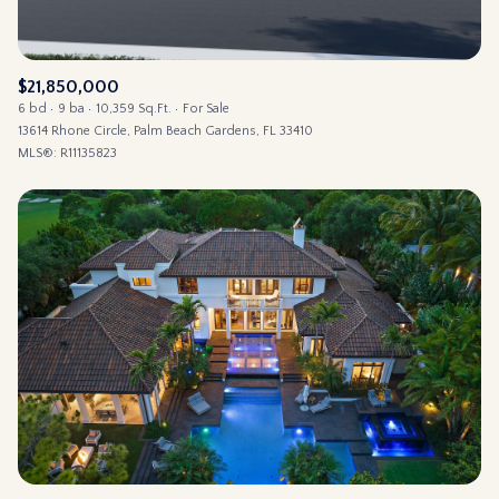
$21,850,000
6 bd
9 ba
10,359 Sq.Ft.
For Sale
13614 Rhone Circle, Palm Beach Gardens, FL 33410
MLS®: R11135823