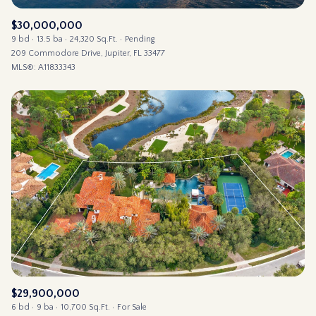
$30,000,000
9 bd
13.5 ba
24,320 Sq.Ft.
Pending
209 Commodore Drive, Jupiter, FL 33477
MLS®: A11833343
$29,900,000
6 bd
9 ba
10,700 Sq.Ft.
For Sale