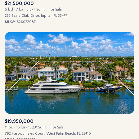
$21,500,000
5 bd
7 ba
8,677 Sq.Ft.
For Sale
232 Bears Club Drive, Jupiter, FL 33477
MLS®: B26022087
$19,950,000
11 bd
15 ba
13,231 Sq.Ft.
For Sale
792 Harbour Isles Court, West Palm Beach, FL 33410