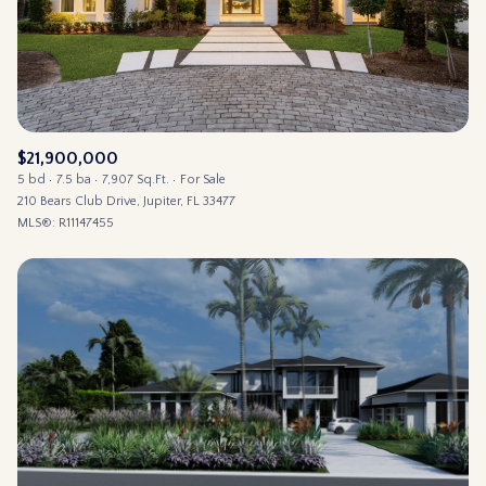
$21,900,000
5 bd
7.5 ba
7,907 Sq.Ft.
For Sale
210 Bears Club Drive, Jupiter, FL 33477
MLS®: R11147455