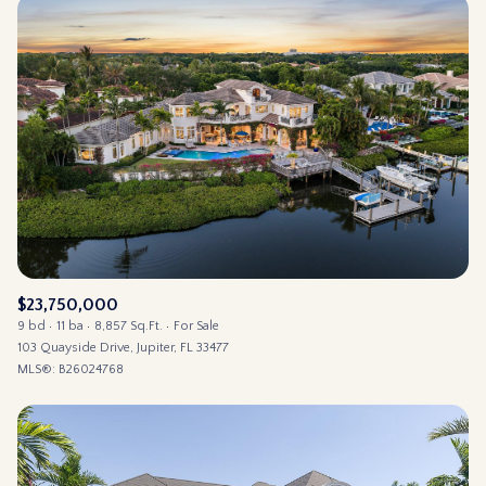
$23,750,000
9 bd
11 ba
8,857 Sq.Ft.
For Sale
103 Quayside Drive, Jupiter, FL 33477
MLS®: B26024768