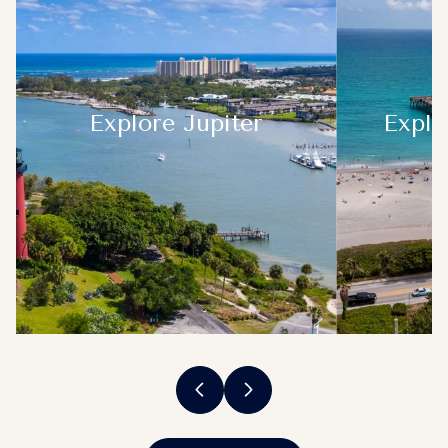
Explore
Jupiter
Explo