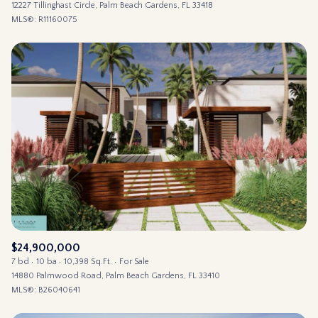
12227 Tillinghast Circle, Palm Beach Gardens, FL 33418
MLS®: R11160075
$24,900,000
7 bd
10 ba
10,398 Sq.Ft.
For Sale
14880 Palmwood Road, Palm Beach Gardens, FL 33410
MLS®: B26040641