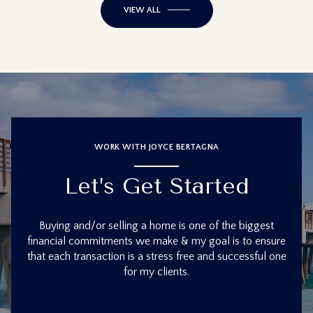
VIEW ALL
WORK WITH JOYCE BERTAGNA
Let’s Get Started
Buying and/or selling a home is one of the biggest
financial commitments we make & my goal is to ensure
that each transaction is a stress free and successful one
for my clients.