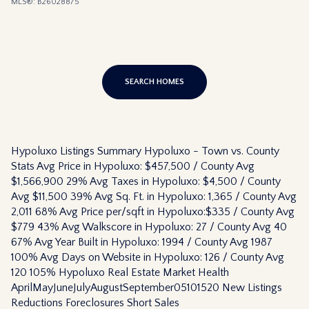
MLS®: B26028875
SEARCH HOMES
Hypoluxo Listings Summary Hypoluxo - Town vs. County
Stats Avg Price in Hypoluxo: $457,500 / County Avg
$1,566,900 29% Avg Taxes in Hypoluxo: $4,500 / County
Avg $11,500 39% Avg Sq. Ft. in Hypoluxo: 1,365 / County Avg
2,011 68% Avg Price per/sqft in Hypoluxo:$335 / County Avg
$779 43% Avg Walkscore in Hypoluxo: 27 / County Avg 40
67% Avg Year Built in Hypoluxo: 1994 / County Avg 1987
100% Avg Days on Website in Hypoluxo: 126 / County Avg
120 105% Hypoluxo Real Estate Market Health
AprilMayJuneJulyAugustSeptember05101520 New Listings
Reductions Foreclosures Short Sales