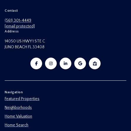
Contact
(561) 301-4449
[email protected]
Address
14050 US HWY 1 STE C
JUNO BEACH FL 33408
Navigation
Featured Properties
Neighborhoods
Home Valuation
Home Search