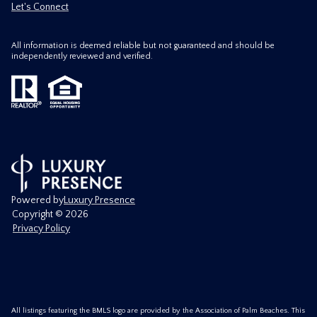
Let's Connect
All information is deemed reliable but not guaranteed and should be
independently reviewed and verified.
Powered by
Luxury Presence
Copyright ©
2026
Privacy Policy
All listings featuring the BMLS logo are provided by the Association of Palm Beaches. This