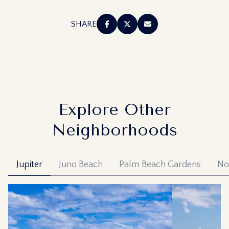
SHARE
Explore Other
Neighborhoods
Jupiter
Juno Beach
Palm Beach Gardens
No