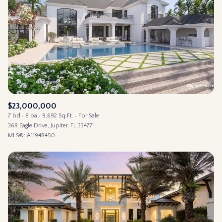
$23,000,000
7 bd
8 ba
9,692 Sq.Ft.
For Sale
369 Eagle Drive, Jupiter, FL 33477
MLS®: A11948450