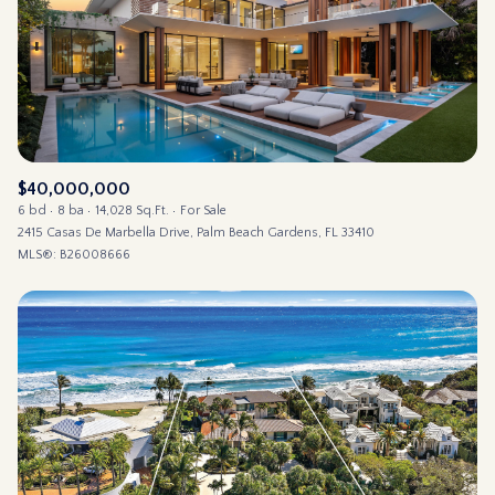
$12M
$15M
14,000 sq.ft.
16,000 sq.ft.
RESET ALL FILTERS
$15M
No Max
16,000 sq.ft.
18,000 sq.ft.
VIEW PROPERTIES
18,000 sq.ft.
20,000 sq.ft.
20,000 sq.ft.
No Max
$40,000,000
6 bd
8 ba
14,028 Sq.Ft.
For Sale
2415 Casas De Marbella Drive, Palm Beach Gardens, FL 33410
MLS®: B26008666