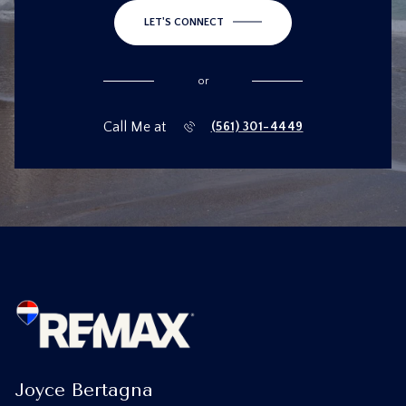
LET'S CONNECT
or
Call Me at
(561) 301-4449
Joyce Bertagna