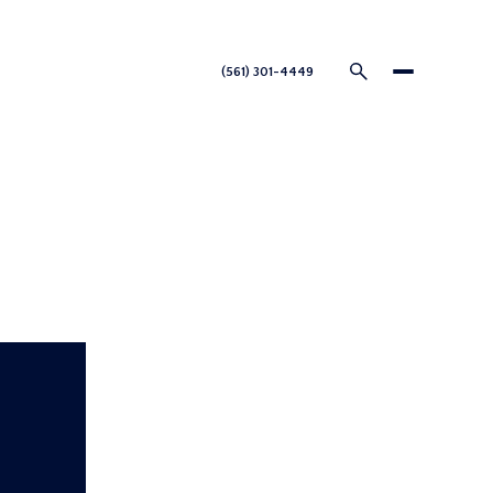
nnect
(561) 301-4449