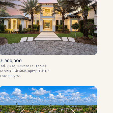
$21,900,000
 bd
7.5 ba
7,907 Sq.Ft.
For Sale
10 Bears Club Drive, Jupiter, FL 33477
LS®: R11147455