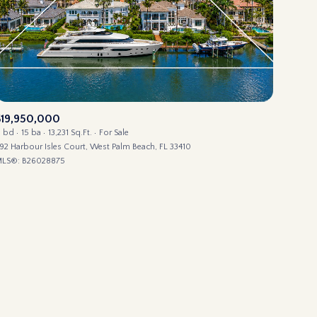
$19,950,000
ily
1 bd
15 ba
13,231 Sq.Ft.
For Sale
92 Harbour Isles Court, West Palm Beach, FL 33410
LS®: B26028875
use
VIEW PROPERTIES