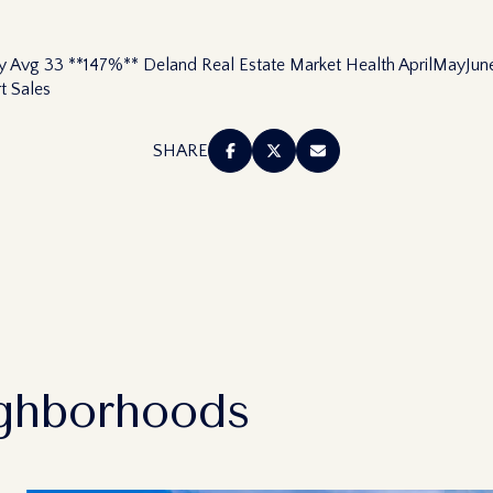
$1.5M
—
$1.75M
NO MAX
ty Avg 33 **147%** Deland Real Estate Market Health AprilMayJ
t Sales
$2M
0
SHARE
$2.5M
2,000 sq.ft.
Under Contract
Pendin
$3M
4,000 sq.ft.
$4M
6,000 sq.ft.
es Only
$5M
8,000 sq.ft.
$6M
10,000 sq.ft.
ghborhoods
$7M
12,000 sq.ft.
$8M
14,000 sq.ft.