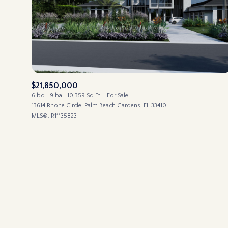
No Min
BEDS
BEDS
$300,000
Beds
$400,000
Property Type
1+ Beds
$21,850,000
$500,000
Commerci
6 bd
9 ba
10,359 Sq.Ft.
For Sale
2+ Beds
13614 Rhone Circle, Palm Beach Gardens, FL 33410
$600,000
MLS®: R11135823
3+ Beds
Co-op
RESET ALL
$700,000
4+ Beds
$800,000
Manufactu
5+ Beds
$900,000
$1M
Square Footage