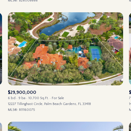
MLS®: B26008666
M
$29,900,000
6 bd
9 ba
10,700 Sq.Ft.
For Sale
7
12227 Tillinghast Circle, Palm Beach Gardens, FL 33418
1
MLS®: R11160075
M