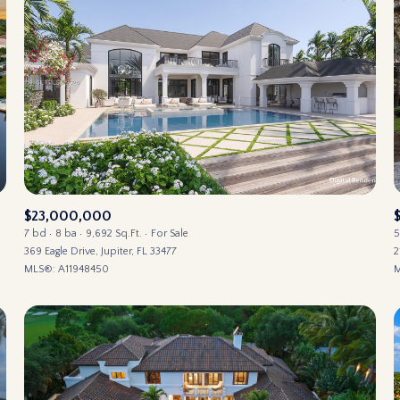
$23,000,000
7 bd
8 ba
9,692 Sq.Ft.
For Sale
5
369 Eagle Drive, Jupiter, FL 33477
2
MLS®: A11948450
M
FOR RENT
—
NO MAX