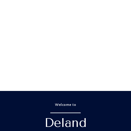
Properties
Home Search
Neighborhoods
Home Valuation
Let's Co
Welcome to
Deland