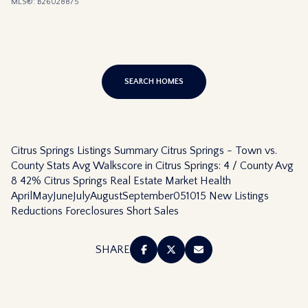
MLS®: B26028875
SEARCH HOMES
Citrus Springs Listings Summary Citrus Springs - Town vs.
County Stats Avg Walkscore in Citrus Springs: 4 / County Avg
8 42% Citrus Springs Real Estate Market Health
AprilMayJuneJulyAugustSeptember051015 New Listings
Reductions Foreclosures Short Sales
SHARE