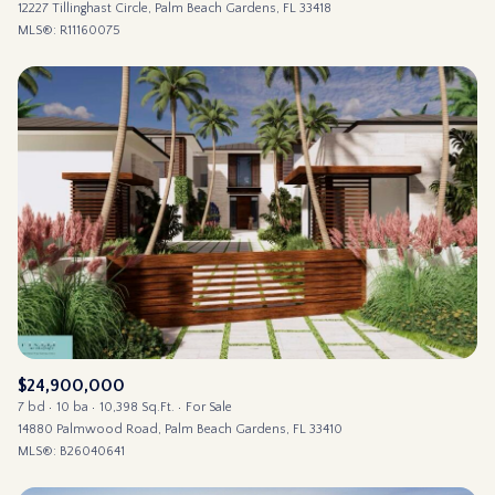
12227 Tillinghast Circle, Palm Beach Gardens, FL 33418
MLS®: R11160075
$24,900,000
7 bd
10 ba
10,398 Sq.Ft.
For Sale
14880 Palmwood Road, Palm Beach Gardens, FL 33410
MLS®: B26040641