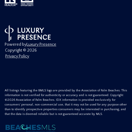
Powered by
Luxury Presence
Copyright ©
2026
Privacy Policy
All listings featuring the BMLS logo are provided by the Association of Palm Beaches. This
information is not verified for authenticity or accuracy and is not guaranteed. Copyright
©2026 Association of Palm Beaches.
IDX information is provided exclusively for
consumers’ personal, non-commercial use, that it may not be used for any purpose other
than to identify prospective properties consumers may be interested in purchasing, and
that the data is deemed reliable but is not guaranteed accurate by MLS.