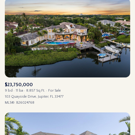
$23,750,000
9 bd
11 ba
8,857 Sq.Ft.
For Sale
103 Quayside Drive, Jupiter, FL 33477
MLS®: B26024768