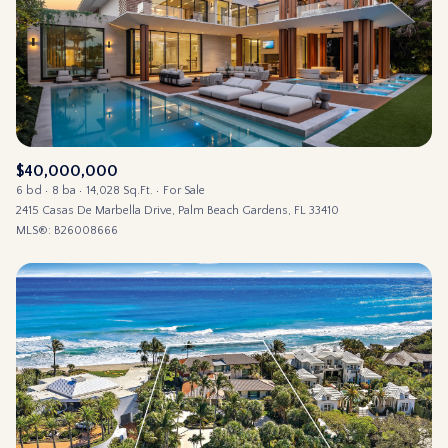
$12M
$15M
14,000 sq.ft.
16,000 sq.ft.
RESET ALL FILTERS
$15M
No Max
16,000 sq.ft.
18,000 sq.ft.
VIEW PROPERTIES
18,000 sq.ft.
20,000 sq.ft.
20,000 sq.ft.
No Max
$40,000,000
6 bd
8 ba
14,028 Sq.Ft.
For Sale
2415 Casas De Marbella Drive, Palm Beach Gardens, FL 33410
MLS®: B26008666