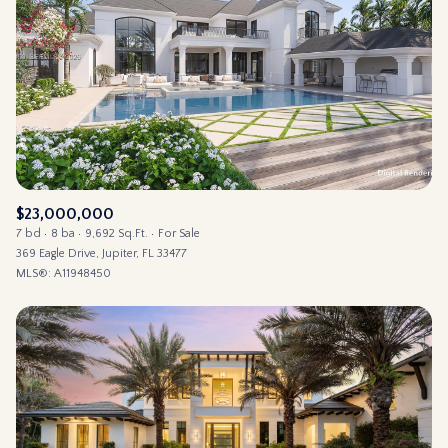
$23,000,000
7 bd
8 ba
9,692 Sq.Ft.
For Sale
369 Eagle Drive, Jupiter, FL 33477
MLS®: A11948450