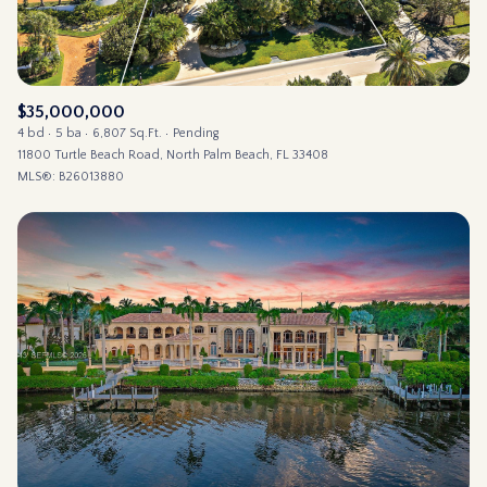
$35,000,000
4 bd
5 ba
6,807 Sq.Ft.
Pending
11800 Turtle Beach Road, North Palm Beach, FL 33408
MLS®: B26013880