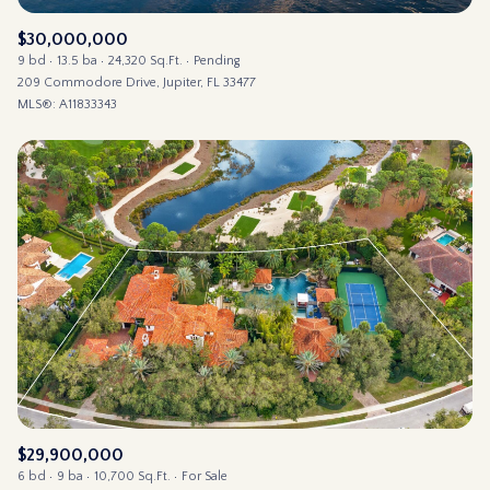
$30,000,000
9 bd
13.5 ba
24,320 Sq.Ft.
Pending
209 Commodore Drive, Jupiter, FL 33477
MLS®: A11833343
$29,900,000
6 bd
9 ba
10,700 Sq.Ft.
For Sale