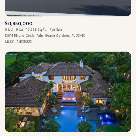
$21,850,000
6 bd
9 ba
10,359 Sq.Ft.
For Sale
13614 Rhone Circle, Palm Beach Gardens, FL 33410
MLS®: R11135823