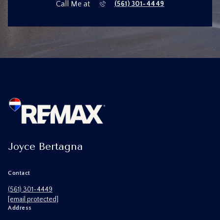
Call Me at
(561) 301-4449
Joyce Bertagna
Contact
(561) 301-4449
[email protected]
Address