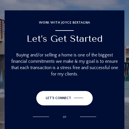
WORK WITH JOYCE BERTAGNA
Let’s Get Started
Buying and/or selling a home is one of the biggest
financial commitments we make & my goal is to ensure
that each transaction is a stress free and successful one
for my clients.
LET'S CONNECT
or