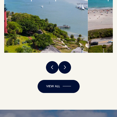
VIEW ALL