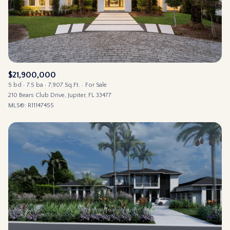
$21,900,000
5 bd
7.5 ba
7,907 Sq.Ft.
For Sale
210 Bears Club Drive, Jupiter, FL 33477
MLS®: R11147455