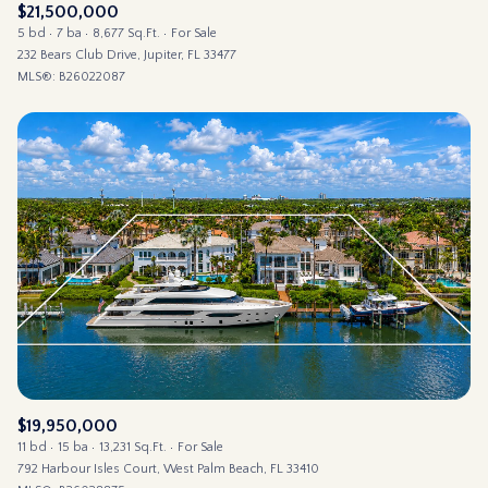
$21,500,000
5 bd
7 ba
8,677 Sq.Ft.
For Sale
232 Bears Club Drive, Jupiter, FL 33477
MLS®: B26022087
$19,950,000
11 bd
15 ba
13,231 Sq.Ft.
For Sale
792 Harbour Isles Court, West Palm Beach, FL 33410