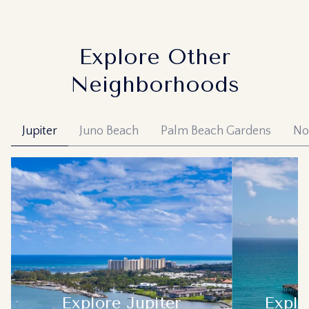
Explore Other
Neighborhoods
Jupiter
Juno Beach
Palm Beach Gardens
No
Explore
Jupiter
Explo