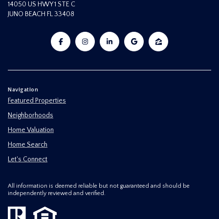
14050 US HWY 1 STE C
JUNO BEACH FL 33408
Navigation
Featured Properties
Neighborhoods
Home Valuation
Home Search
Let's Connect
All information is deemed reliable but not guaranteed and should be
independently reviewed and verified.